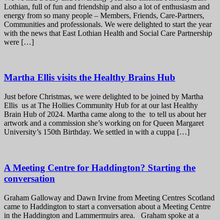
Lothian, full of fun and friendship and also a lot of enthusiasm and
energy from so many people – Members, Friends, Care-Partners,
Communities and professionals. We were delighted to start the year
with the news that East Lothian Health and Social Care Partnership
were […]
Martha Ellis visits the Healthy Brains Hub
Just before Christmas, we were delighted to be joined by Martha
Ellis us at The Hollies Community Hub for at our last Healthy
Brain Hub of 2024. Martha came along to the to tell us about her
artwork and a commission she’s working on for Queen Margaret
University’s 150th Birthday. We settled in with a cuppa […]
A Meeting Centre for Haddington? Starting the
conversation
Graham Galloway and Dawn Irvine from Meeting Centres Scotland
came to Haddington to start a conversation about a Meeting Centre
in the Haddington and Lammermuirs area. Graham spoke at a