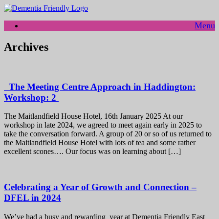
Skip
to
Menu
content
Archives
The Meeting Centre Approach in Haddington:
Workshop: 2
The Maitlandfield House Hotel, 16th January 2025 At our
workshop in late 2024, we agreed to meet again early in 2025 to
take the conversation forward. A group of 20 or so of us returned to
the Maitlandfield House Hotel with lots of tea and some rather
excellent scones…. Our focus was on learning about […]
Celebrating a Year of Growth and Connection –
DFEL in 2024
We’ve had a busy and rewarding year at Dementia Friendly East