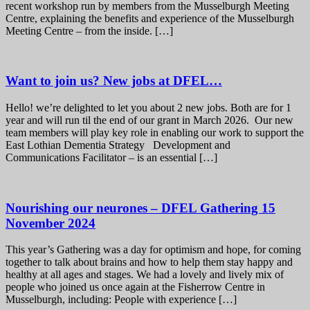
recent workshop run by members from the Musselburgh Meeting
Centre, explaining the benefits and experience of the Musselburgh
Meeting Centre – from the inside. […]
Want to join us? New jobs at DFEL…
Hello! we’re delighted to let you about 2 new jobs. Both are for 1
year and will run til the end of our grant in March 2026. Our new
team members will play key role in enabling our work to support the
East Lothian Dementia Strategy Development and
Communications Facilitator – is an essential […]
Nourishing our neurones – DFEL Gathering 15
November 2024
This year’s Gathering was a day for optimism and hope, for coming
together to talk about brains and how to help them stay happy and
healthy at all ages and stages. We had a lovely and lively mix of
people who joined us once again at the Fisherrow Centre in
Musselburgh, including: People with experience […]