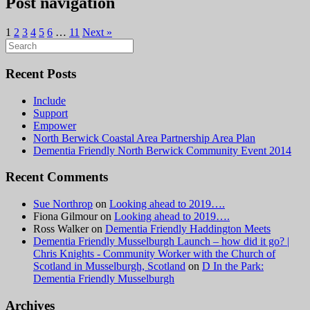
Post navigation
1
2
3
4
5
6
…
11
Next »
Search
for:
Recent Posts
Include
Support
Empower
North Berwick Coastal Area Partnership Area Plan
Dementia Friendly North Berwick Community Event 2014
Recent Comments
Sue Northrop
on
Looking ahead to 2019….
Fiona Gilmour
on
Looking ahead to 2019….
Ross Walker
on
Dementia Friendly Haddington Meets
Dementia Friendly Musselburgh Launch – how did it go? |
Chris Knights - Community Worker with the Church of
Scotland in Musselburgh, Scotland
on
D In the Park:
Dementia Friendly Musselburgh
Archives