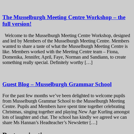
The Musselburgh Meeting Centre Workshop – the
full version!
Welcome to the Musselburgh Meeting Centre Workshop, designed
and led by Members of the Musselburgh Meeting Centre. Members
wanted to share a taste of what the Musselburgh Meeting Centre is
like. Members worked with the Meeting Centre team – Fiona,
Domenika, Jennifer, April, Faye, Norman and Sandiann, to create
something really special. Definitely worthy […]
Guest Blog – Musselburgh Grammar School
For the past few months we’ve been delighted to welcome pupils
from Musselburgh Grammar School to the Musselburgh Meeting
Centre. Pupils and Members have spent time together celebrating
Christmas, singing together and playing New Age Kurling amongst
lots of laughter and chat. The school has kindly we agreed we can
share Ms Hannan’s Headteacher’s Newsletter […]